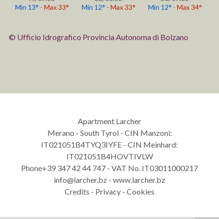
Min 13°
-
Max 33°
Min 12°
-
Max 33°
Min 12°
-
Max 34°
© Ufficio Idrografico Provincia Autonoma di Bolzano
Apartment Larcher
Merano
-
South Tyrol - CIN Manzoni:
IT021051B4TYQ3IYFE - CIN Meinhard:
IT021051B4HOVTIVLW
Phone
+39 347 42 44 747
-
VAT No. IT03011000217
info@larcher.bz
-
www.larcher.bz
Credits
-
Privacy
-
Cookies