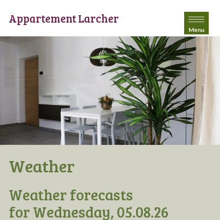
Appartement Larcher
Menu
Weather
Weather forecasts
for Wednesday, 05.08.26