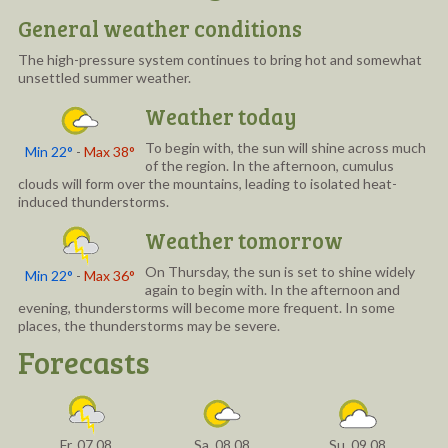
General weather conditions
The high-pressure system continues to bring hot and somewhat
unsettled summer weather.
Weather today
To begin with, the sun will shine across much
Min 22°
-
Max 38°
of the region. In the afternoon, cumulus
clouds will form over the mountains, leading to isolated heat-
induced thunderstorms.
Weather tomorrow
On Thursday, the sun is set to shine widely
Min 22°
-
Max 36°
again to begin with. In the afternoon and
evening, thunderstorms will become more frequent. In some
places, the thunderstorms may be severe.
Forecasts
Fr, 07.08
Sa, 08.08
Su, 09.08